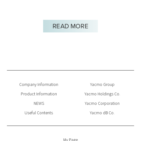
READ MORE
Company Information
Yacmo Group
Product Information
Yacmo Holdings Co.
NEWS
Yacmo Corporation
Useful Contents
Yacmo dB Co.
My Page