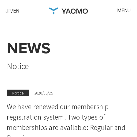
MENU
JP
EN
NEWS
Notice
Notice
2020/05/25
We have renewed our membership
registration system. Two types of
memberships are available: Regular and