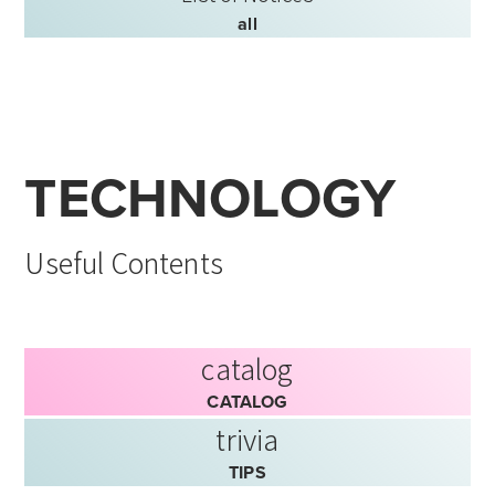
all
TECHNOLOGY
Useful Contents
catalog
CATALOG
trivia
TIPS