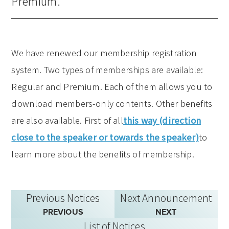
Premium.
We have renewed our membership registration
system. Two types of memberships are available:
Regular and Premium. Each of them allows you to
download members-only contents. Other benefits
are also available. First of all
this way (direction
close to the speaker or towards the speaker)
to
learn more about the benefits of membership.
Previous Notices
Next Announcement
PREVIOUS
NEXT
List of Notices