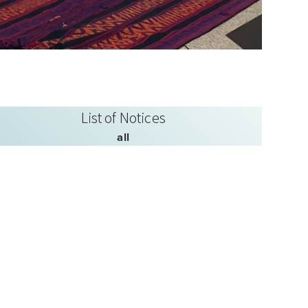
List of Notices
all