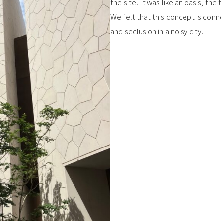
the site. It was like an oasis, th
We felt that this concept is conn
and seclusion in a noisy city.