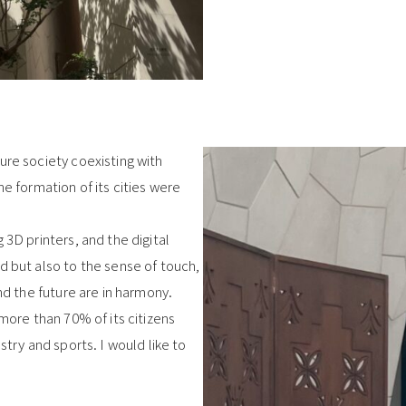
ure society coexisting with
he formation of its cities were
 3D printers, and the digital
d but also to the sense of touch,
nd the future are in harmony.
 more than 70% of its citizens
stry and sports. I would like to