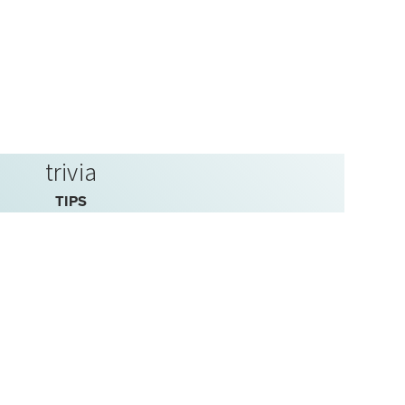
trivia
TIPS