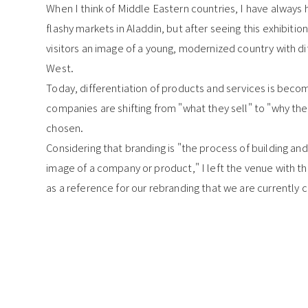
When I think of Middle Eastern countries, I have always 
flashy markets in Aladdin, but after seeing this exhibition,
visitors an image of a young, modernized country with dif
West.
Today, differentiation of products and services is becom
companies are shifting from "what they sell" to "why they
chosen.
Considering that branding is "the process of building a
image of a company or product," I left the venue with th
as a reference for our rebranding that we are currently c