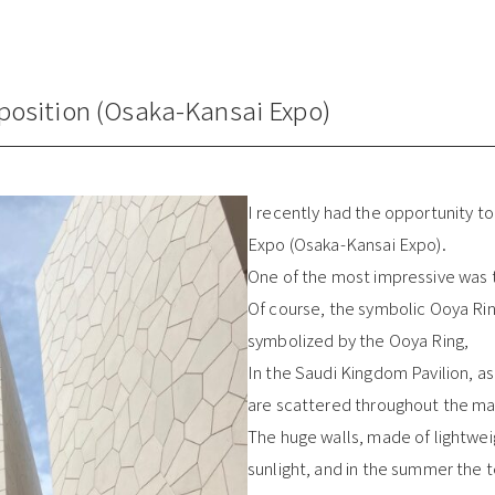
xposition (Osaka-Kansai Expo)
I recently had the opportunity to 
Expo (Osaka-Kansai Expo).
One of the most impressive was t
Of course, the symbolic Ooya Ri
symbolized by the Ooya Ring,
In the Saudi Kingdom Pavilion, as
are scattered throughout the maz
The huge walls, made of lightweig
sunlight, and in the summer the 