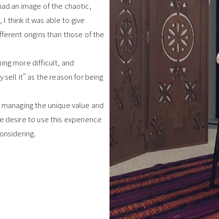
had an image of the chaotic,
 I think it was able to give
ferent origins than those of the
ing more difficult, and
 sell it" as the reason for being
nd managing the unique value and
e desire to use this experience
onsidering.