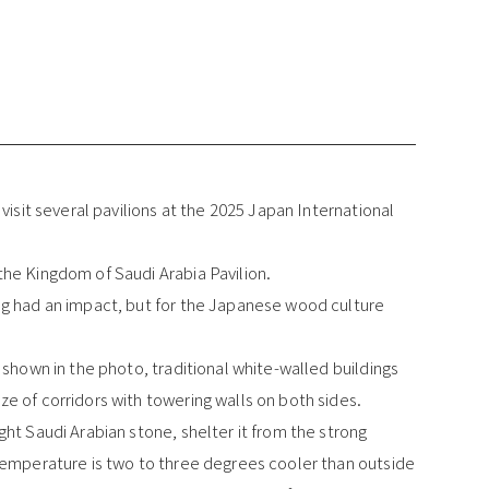
visit several pavilions at the 2025 Japan International
he Kingdom of Saudi Arabia Pavilion.
ng had an impact, but for the Japanese wood culture
 shown in the photo, traditional white-walled buildings
e of corridors with towering walls on both sides.
ht Saudi Arabian stone, shelter it from the strong
temperature is two to three degrees cooler than outside