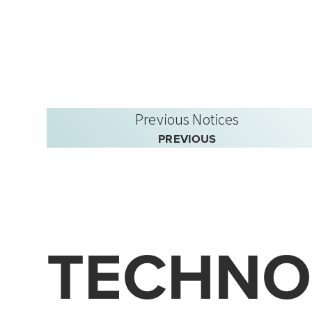
Previous Notices
PREVIOUS
TECHNO