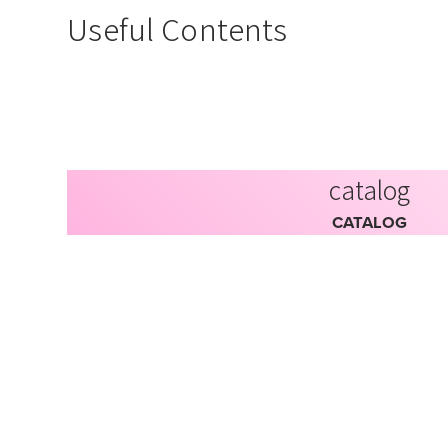
Useful Contents
catalog
CATALOG