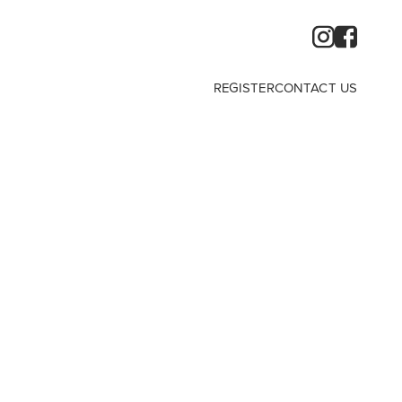
REGISTER
CONTACT US