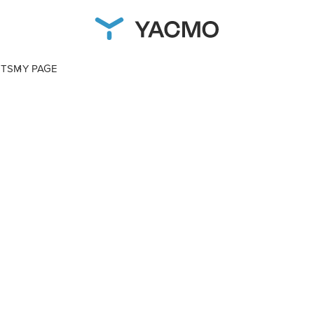
NTS
MY PAGE