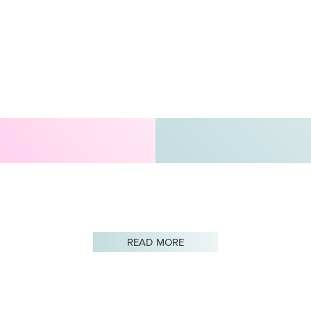
READ MORE