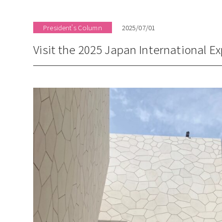
President's Column
2025/07/01
Visit the 2025 Japan International E