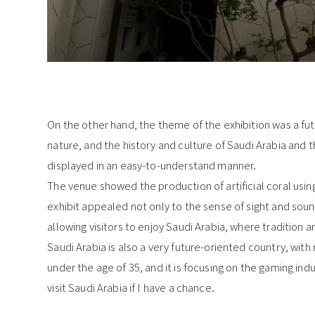
On the other hand, the theme of the exhibition was a fut
nature, and the history and culture of Saudi Arabia and t
displayed in an easy-to-understand manner.
The venue showed the production of artificial coral using
exhibit appealed not only to the sense of sight and soun
allowing visitors to enjoy Saudi Arabia, where tradition a
Saudi Arabia is also a very future-oriented country, with
under the age of 35, and it is focusing on the gaming indu
visit Saudi Arabia if I have a chance.