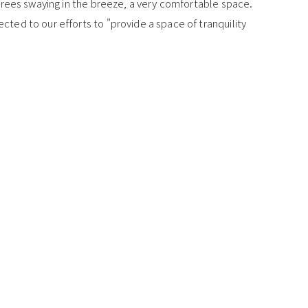
e trees swaying in the breeze, a very comfortable space.
ected to our efforts to "provide a space of tranquility