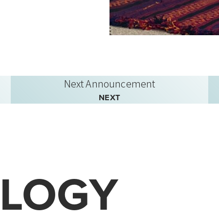
Next Announcement
NEXT
LOGY