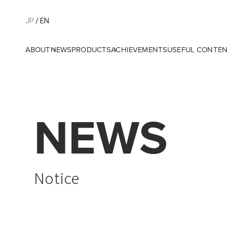
JP
EN
ABOUT
NEWS
PRODUCTS
ACHIEVEMENTS
USEFUL CONTE
NEWS
Notice